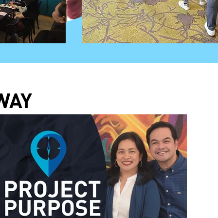
OK:
WAY