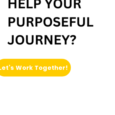
Let’s Work Together!