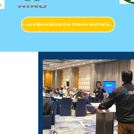
Learn More About Our Clients and Partners