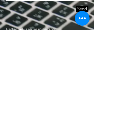
Send
Better yet, see us in person!
We love to help you find and fulfill your life
purpose, so feel free to visit us and join the
community
North Susana Executive Village 35 Valencia
St.,
Matandang Balara Quezon City
+632 8891111
local 717
Hours
Monday - Friday: 9am - 5pm
Saturday: By appointment
Sunday: Closed