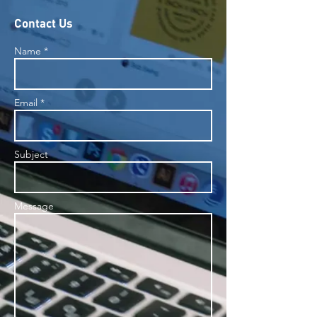
Contact Us
Name *
Email *
Subject
Message