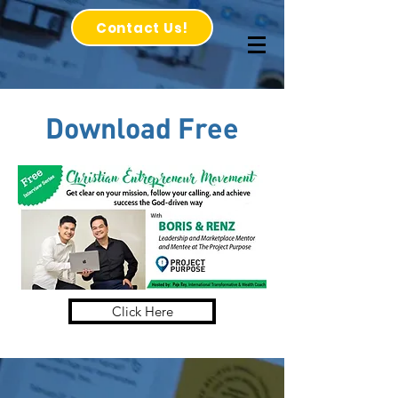
Contact Us!
Download
Free
Click Here