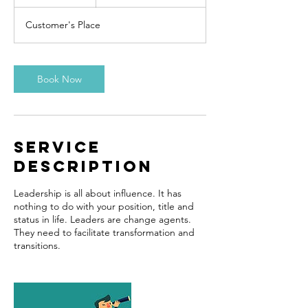
h
r
Customer's Place
Book Now
Service
Description
Leadership is all about influence. It has
nothing to do with your position, title and
status in life. Leaders are change agents.
They need to facilitate transformation and
transitions.