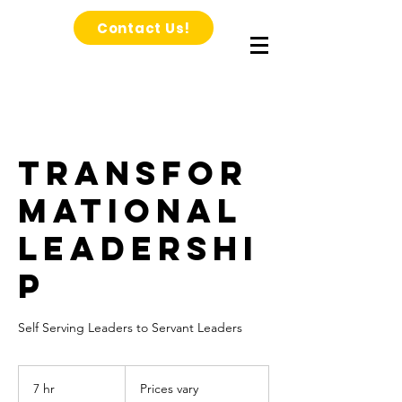
Contact Us!
Transfor
mational
Leadershi
p
Self Serving Leaders to Servant Leaders
Prices
vary
7 hr
7
Prices vary