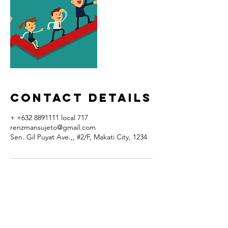
Contact Details
+ +632 8891111 local 717
renzmansujeto@gmail.com
Sen. Gil Puyat Ave.,, #2/F, Makati City, 1234